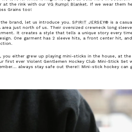
r at the rink with our
VG Rumpl Blanket
. If we wear them he
oss Grains too!
h the brand, let us introduce you.
SPIRIT JERSEY®
is a casu
A area just north of us. Their oversized crewneck long sleev
ment. It creates a style that tells a unique story every time
sign. One garment has 2 sleeve hits, a front center hit, and
ection.
ou either grew up playing mini-sticks in the house, at the 
r first ever Violent Gentlemen Hockey Club Mini-Stick Set wi
ember... always stay safe out there!! Mini-stick hockey can 