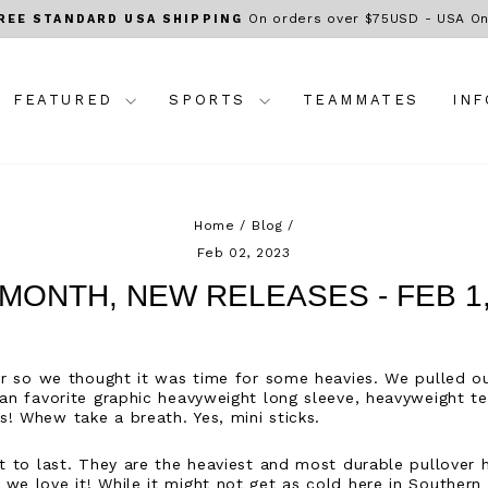
On orders over $75USD - USA On
REE STANDARD USA SHIPPING
Pause
slideshow
FEATURED
SPORTS
TEAMMATES
IN
Home
/
Blog
/
Feb 02, 2023
MONTH, NEW RELEASES - FEB 1,
ter so we thought it was time for some heavies. We pulled 
 fan favorite graphic heavyweight long sleeve, heavyweight 
! Whew take a breath. Yes, mini sticks.
lt to last. They are the heaviest and most durable pullover
we love it! While it might not get as cold here in Southern C