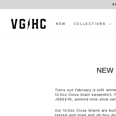
Skip
F
to
content
NEW
COLLECTIONS
NEW 
Turns out February is still win
13.5oz Cross Grain sweatshirt,
JERSEYS, annnnd mini-stick sets
Our 13.5oz Cross Grains are bui
tested and tried and oh boy do 