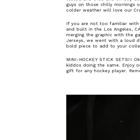
guys on those chilly mornings o
colder weather will love our Cr
If you are not too familiar wit
and built in the Los Angeles, C
merging the graphic with the gar
Jerseys, we went with a loud de
bold piece to add to your coll
MINI-HOCKEY STICK SETS!!! Ok, y
kiddos doing the same. Enjoy ou
gift for any hockey player. Rem