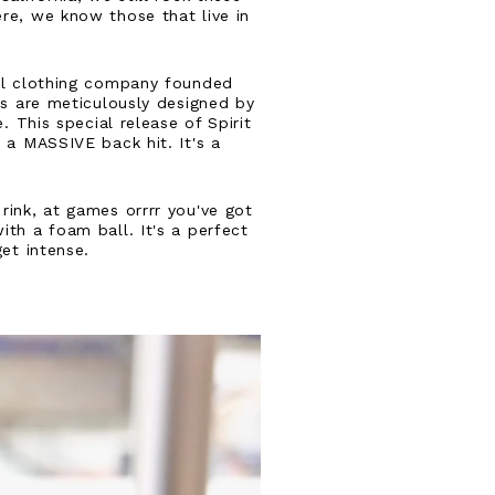
re, we know those that live in
al clothing company founded
es are meticulously designed by
. This special release of Spirit
 a MASSIVE back hit. It's a
rink, at games orrrr you've got
th a foam ball. It's a perfect
get intense.