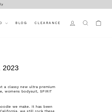
ly
LOG IN
SEARCH
CAR
FO
BLOG
CLEARANCE
 2023
out a classy new ultra premium
tee, womens bodysuit, SPIRIT
 hoodie we make. It has been
alifornia, we still rock these