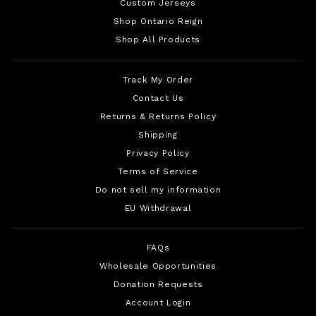
Custom Jerseys
Shop Ontario Reign
Shop All Products
Track My Order
Contact Us
Returns & Returns Policy
Shipping
Privacy Policy
Terms of Service
Do not sell my information
EU Withdrawal
FAQs
Wholesale Opportunities
Donation Requests
Account Login