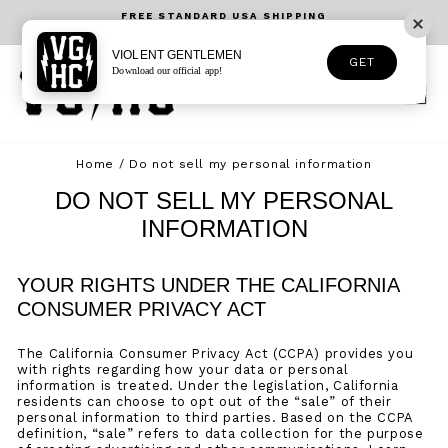
Skip
FREE STANDARD USA SHIPPING
to
On orders over $75USD - USA Only
Pause
content
slideshow
VIOLENT GENTLEMEN
GET
Download our official app!
SEARCH
SITE 
C
Home
/
Do not sell my personal information
DO NOT SELL MY PERSONAL
INFORMATION
YOUR RIGHTS UNDER THE CALIFORNIA
CONSUMER PRIVACY ACT
The California Consumer Privacy Act (CCPA) provides you
with rights regarding how your data or personal
information is treated. Under the legislation, California
residents can choose to opt out of the “sale” of their
personal information to third parties. Based on the CCPA
definition, “sale” refers to data collection for the purpose