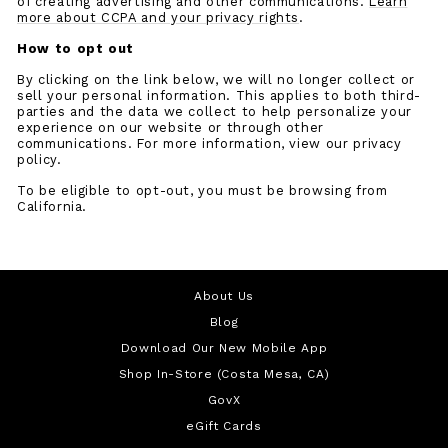
of creating advertising and other communications.
Learn
more about CCPA and your privacy rights
.
How to opt out
By clicking on the link below, we will no longer collect or
sell your personal information. This applies to both third-
parties and the data we collect to help personalize your
experience on our website or through other
communications. For more information, view our privacy
policy.
To be eligible to opt-out, you must be browsing from
California.
About Us
Blog
Download Our New Mobile App
Shop In-Store (Costa Mesa, CA)
GovX
eGift Cards