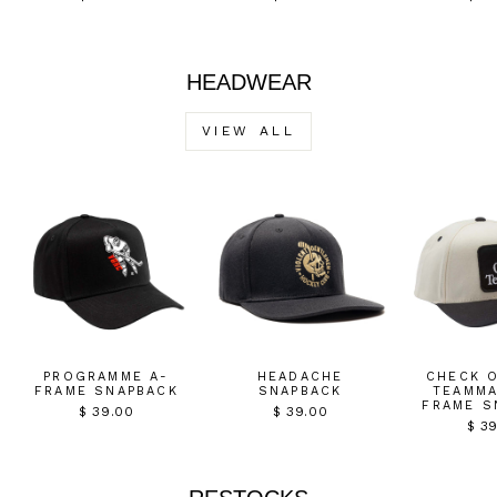
HEADWEAR
VIEW ALL
PROGRAMME A-
HEADACHE
CHECK 
FRAME SNAPBACK
SNAPBACK
TEAMMA
FRAME S
$ 39.00
$ 39.00
$ 3