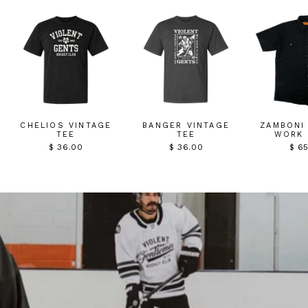
CHELIOS VINTAGE
BANGER VINTAGE
ZAMBONI
TEE
TEE
WORK 
$ 36.00
$ 36.00
$ 6