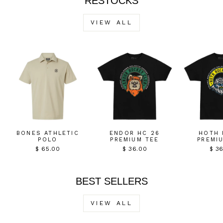
RESTOCKS
VIEW ALL
BONES ATHLETIC
ENDOR HC 26
HOTH 
POLO
PREMIUM TEE
PREMI
$ 65.00
$ 36.00
$ 3
BEST SELLERS
VIEW ALL