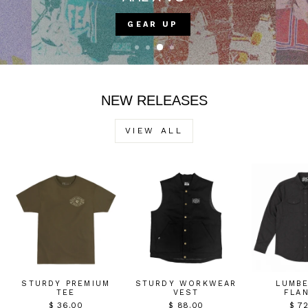
VIOLENT GENTLEMEN COUNTRY CLUB
NEW RELEASES
VIEW ALL
STURDY PREMIUM
STURDY WORKWEAR
LUMB
TEE
VEST
FLA
$ 36.00
$ 88.00
$ 7