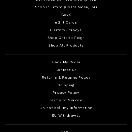
Shop In-Store (Costa Mesa, CA)
GovX
eGift Cards
Custom Jerseys
Shop Ontario Reign
Shop All Products
Track My Order
Contact Us
Returns & Returns Policy
Shipping
Privacy Policy
Terms of Service
Do not sell my information
EU Withdrawal