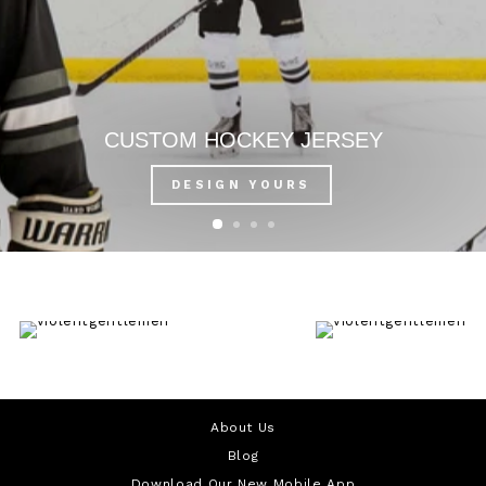
CUSTOM HOCKEY JERSEY
DESIGN YOURS
About Us
Blog
Download Our New Mobile App