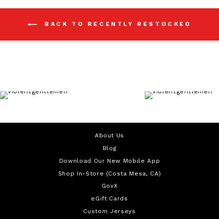
BACK TO RECENTLY RESTOCKED
About Us
Blog
Download Our New Mobile App
Shop In-Store (Costa Mesa, CA)
GovX
eGift Cards
Custom Jerseys