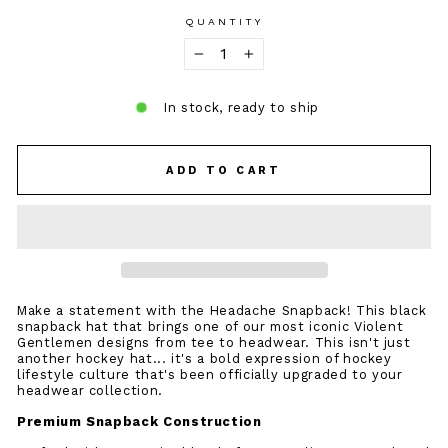
QUANTITY
−
+
In stock, ready to ship
ADD TO CART
Make a statement with the Headache Snapback! This black
snapback hat that brings one of our most iconic Violent
Gentlemen designs from tee to headwear. This isn't just
another hockey hat... it's a bold expression of hockey
lifestyle culture that's been officially upgraded to your
headwear collection.
Premium Snapback Construction