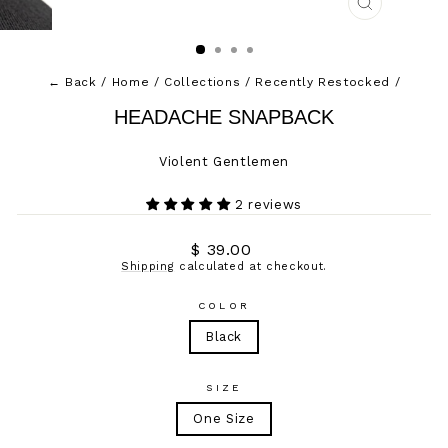
CLOSE
(ESC)
← Back
/
Home
/
Collections
/
Recently Restocked
/
HEADACHE SNAPBACK
Violent Gentlemen
2 reviews
Regular
$ 39.00
price
Shipping
calculated at checkout.
COLOR
Black
SIZE
One Size