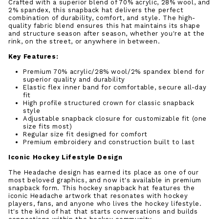
Crafted with a superior blend of 70% acrylic, 28% wool, and
2% spandex, this snapback hat delivers the perfect
combination of durability, comfort, and style. The high-
quality fabric blend ensures this hat maintains its shape
and structure season after season, whether you're at the
rink, on the street, or anywhere in between.
Key Features:
Premium 70% acrylic/28% wool/2% spandex blend for
superior quality and durability
Elastic flex inner band for comfortable, secure all-day
fit
High profile structured crown for classic snapback
style
Adjustable snapback closure for customizable fit (one
size fits most)
Regular size fit designed for comfort
Premium embroidery and construction built to last
Iconic Hockey Lifestyle Design
The Headache design has earned its place as one of our
most beloved graphics, and now it's available in premium
snapback form. This hockey snapback hat features the
iconic Headache artwork that resonates with hockey
players, fans, and anyone who lives the hockey lifestyle.
It's the kind of hat that starts conversations and builds