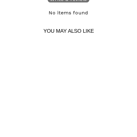
No items found
YOU MAY ALSO LIKE
HEADACHE
SNAPBACK
$ 39.00