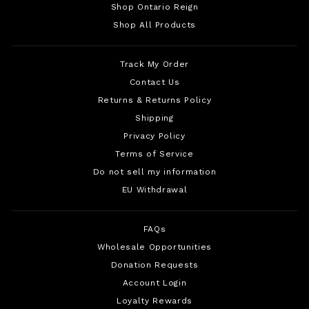
Shop Ontario Reign
Shop All Products
Track My Order
Contact Us
Returns & Returns Policy
Shipping
Privacy Policy
Terms of Service
Do not sell my information
EU Withdrawal
FAQs
Wholesale Opportunities
Donation Requests
Account Login
Loyalty Rewards