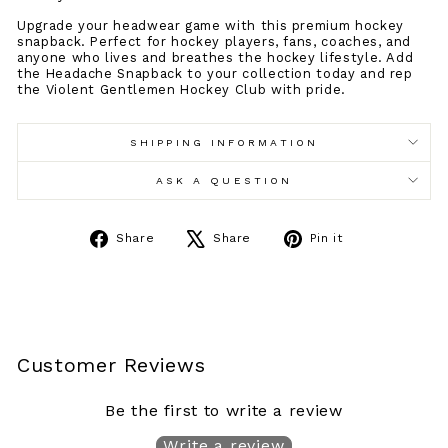
Upgrade your headwear game with this premium hockey
snapback. Perfect for hockey players, fans, coaches, and
anyone who lives and breathes the hockey lifestyle. Add
the Headache Snapback to your collection today and rep
the Violent Gentlemen Hockey Club with pride.
SHIPPING INFORMATION
ASK A QUESTION
Share
Tweet
Pin
Share
Share
Pin it
on
on
on
Facebook
X
Pinterest
Customer Reviews
Be the first to write a review
Write a review