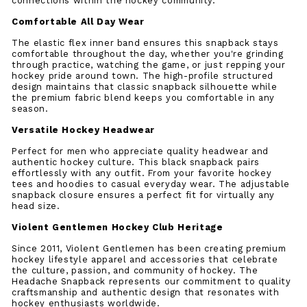
connections within the hockey community.
Comfortable All Day Wear
The elastic flex inner band ensures this snapback stays
comfortable throughout the day, whether you're grinding
through practice, watching the game, or just repping your
hockey pride around town. The high-profile structured
design maintains that classic snapback silhouette while
the premium fabric blend keeps you comfortable in any
season.
Versatile Hockey Headwear
Perfect for men who appreciate quality headwear and
authentic hockey culture. This black snapback pairs
effortlessly with any outfit. From your favorite hockey
tees and hoodies to casual everyday wear. The adjustable
snapback closure ensures a perfect fit for virtually any
head size.
Violent Gentlemen Hockey Club Heritage
Since 2011, Violent Gentlemen has been creating premium
hockey lifestyle apparel and accessories that celebrate
the culture, passion, and community of hockey. The
Headache Snapback represents our commitment to quality
craftsmanship and authentic design that resonates with
hockey enthusiasts worldwide.